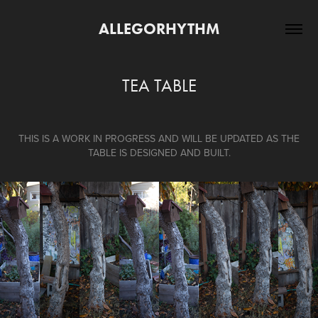
ALLEGORHYTHM
TEA TABLE
THIS IS A WORK IN PROGRESS AND WILL BE UPDATED AS THE
TABLE IS DESIGNED AND BUILT.