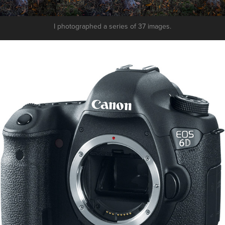
I photographed a series of 37 images.