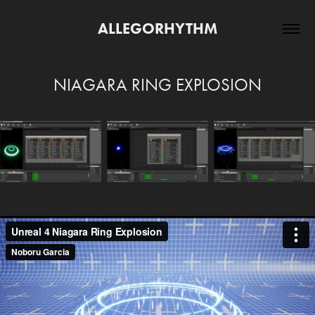
ALLEGORHYTHM
NIAGARA RING EXPLOSION