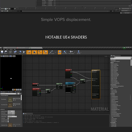
Simple VOPS displacement.
NOTABLE UE4 SHADERS