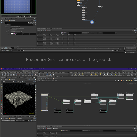
Procedural Grid Texture used on the ground.