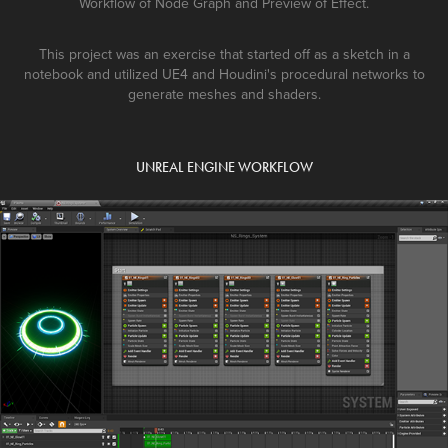
Workflow of Node Graph and Preview of Effect.
This project was an exercise that started off as a sketch in a
notebook and utilized UE4 and Houdini's procedural networks to
generate meshes and shaders.
UNREAL ENGINE WORKFLOW