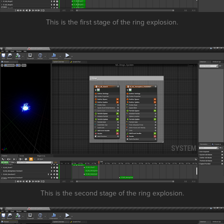
This is the first stage of the ring explosion.
This is the second stage of the ring explosion.