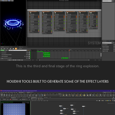
This is the third and final stage of the ring explosion.
HOUDINI TOOLS BUILT TO GENERATE SOME OF THE EFFECT LAYERS