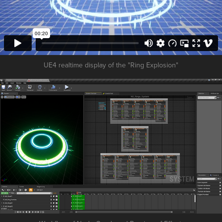
UE4 realtime display of the "Ring Explosion"