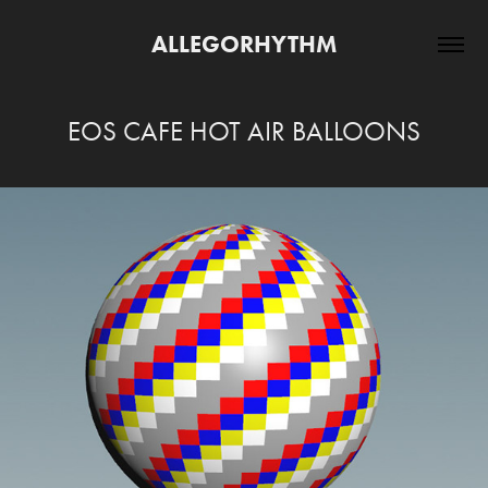
ALLEGORHYTHM
EOS CAFE HOT AIR BALLOONS