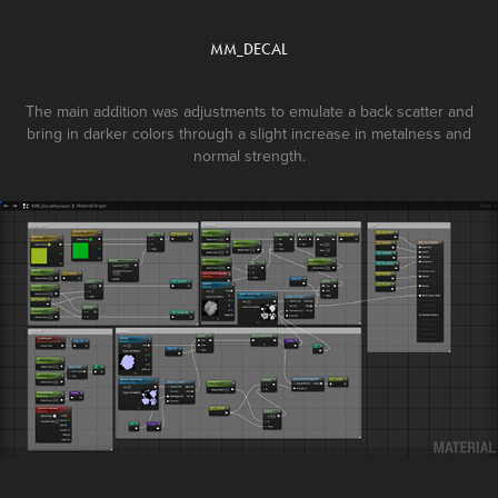
MM_DECAL
The main addition was adjustments to emulate a back scatter and
bring in darker colors through a slight increase in metalness and
normal strength.