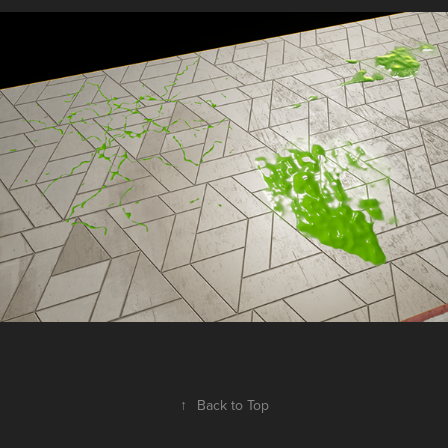
↑
Back to Top