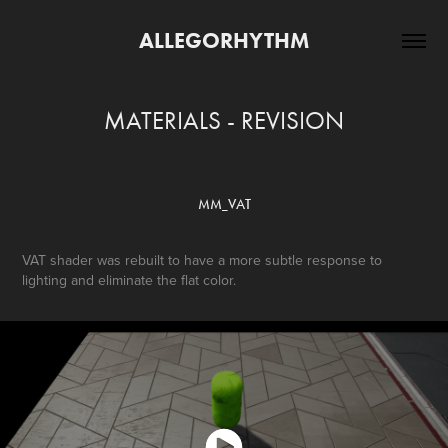
ALLEGORHYTHM
MATERIALS - REVISION
MM_VAT
VAT shader was rebuilt to have a more subtle response to
lighting and eliminate the flat color.