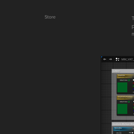
Store
T
p
m