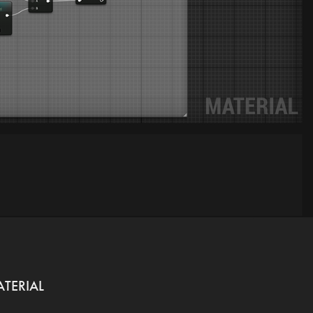
ATERIAL