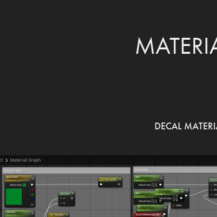
MATERI
DECAL MATERI