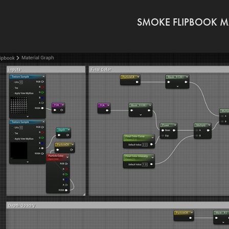
SMOKE FLIPBOOK M