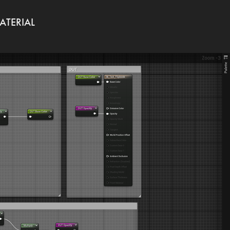
ATERIAL