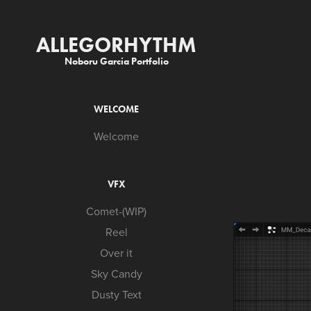
ALLEGORHYTHM
Noboru Garcia Portfolio
WELCOME
Welcome
VFX
Comet-(WIP)
Reel
Over it
Sky Candy
Dusty Text