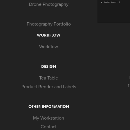
Drone Photography
Photography Portfolio
WORKFLOW
Workflow
DESIGN
T
Tea Table
Product Render and Labels
OTHER INFORMATION
My Workstation
Contact