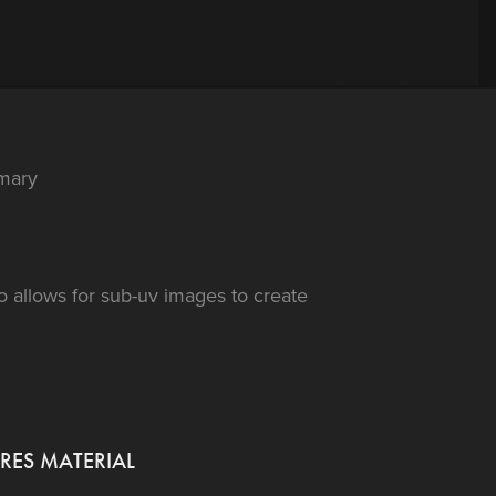
mary
o allows for sub-uv images to create
RES MATERIAL