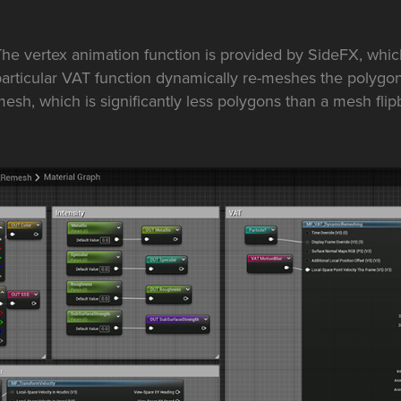
he vertex animation function is provided by SideFX, which 
articular VAT function dynamically re-meshes the polygon
esh, which is significantly less polygons than a mesh flip