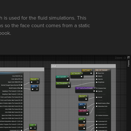
is used for the fluid simulations. This
s so the face count comes from a static
book.