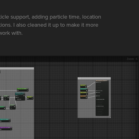
icle support, adding particle time, location
ons. I also cleaned it up to make it more
work with.