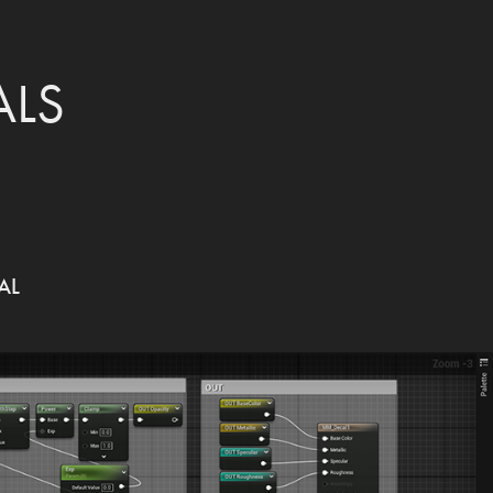
ALS
AL