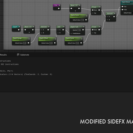
MODIFIED SIDEFX M