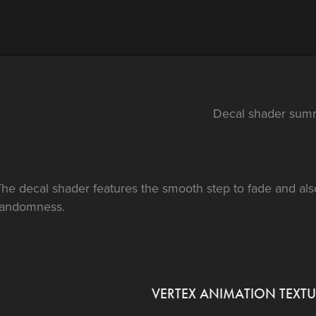
Decal shader sum
he decal shader features the smooth step to fade and als
randomness.
VERTEX ANIMATION TEXTU