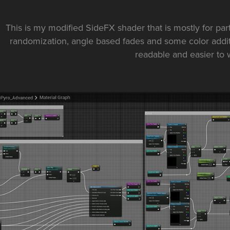
This is my modified SideFX shader that is mostly for part
randomization, angle based fades and some color additi
readable and easier to 