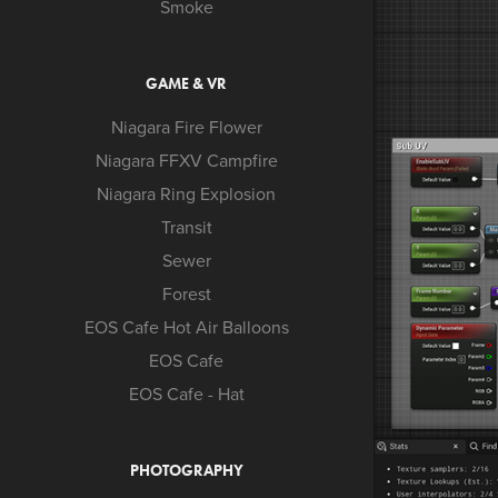
Smoke
GAME & VR
Niagara Fire Flower
Niagara FFXV Campfire
Niagara Ring Explosion
Transit
Sewer
Forest
EOS Cafe Hot Air Balloons
EOS Cafe
EOS Cafe - Hat
PHOTOGRAPHY