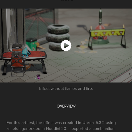
Effect without flames and fire.
OVERVIEW
For this art test, the effect was created in Unreal 5.3.2 using
assets I generated in Houdini 20. I exported a combination