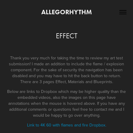
ALLEGORHYTHM
EFFECT
Thank you very much for taking the time to review my art test
submission! I made an addition to include the flame / explosion
component. For the sake of security the navigation has been
disabled and you may have to hit the back button to return.
There are 3 pages Effect, Materials and Blueprints.
Below are links to Dropbox which may be higher quality than the
embedded videos, also the images on this page have
annotations when the mouse is hovered above. If you have any
additional comments or questions feel free to contact me and I
would be happy to go over anything.
Link to 4K 60 with flames and fire Dropbox.