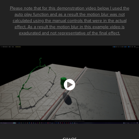
Please note that for this demonstration video below I used the
auto play function and as a result the motion blur was not
calculated using the manual controls that were in the actual
effect. As a result the motion blur in this example video is
exadurated and not representative of the final effect.