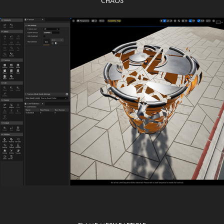
CHAOS