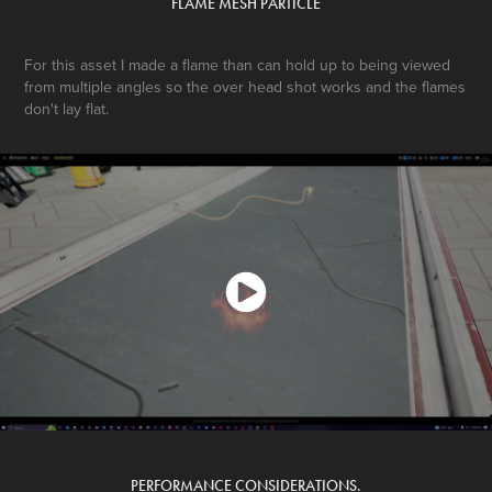
FLAME MESH PARTICLE
For this asset I made a flame than can hold up to being viewed
from multiple angles so the over head shot works and the flames
don't lay flat.
PERFORMANCE CONSIDERATIONS.