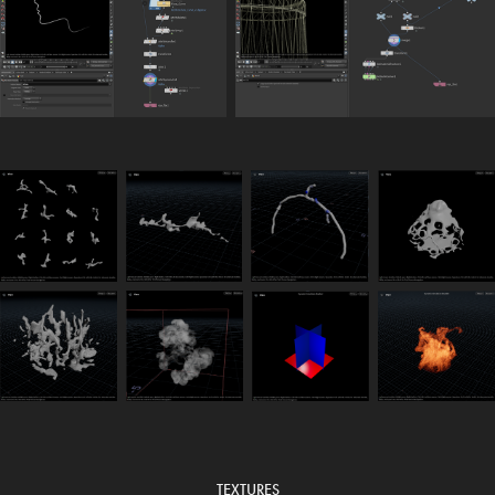
TEXTURES