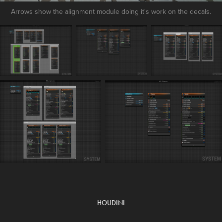
Arrows show the alignment module doing it's work on the decals.
HOUDINI