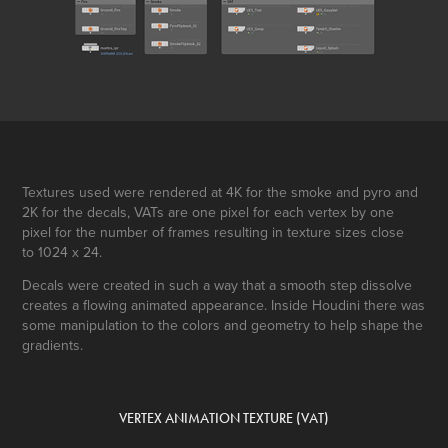
Textures used were rendered at 4K for the smoke and pyro and
2K for the decals, VATs are one pixel for each vertex by one
pixel for the number of frames resulting in texture sizes close
to 1024 x 24.
Decals were created in such a way that a smooth step dissolve
creates a flowing animated appearance. Inside Houdini there was
some manipulation to the colors and geometry to help shape the
gradients.
VERTEX ANIMATION TEXTURE (VAT)