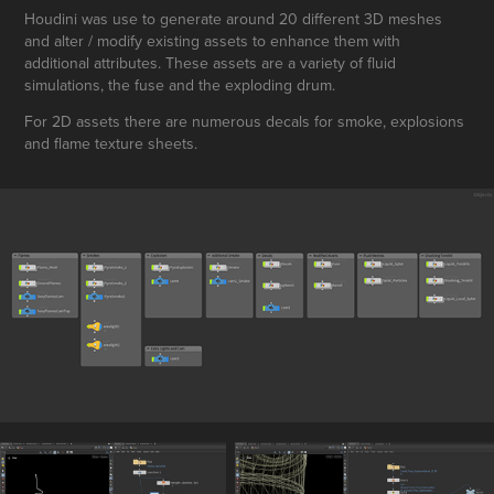
Houdini was use to generate around 20 different 3D meshes
and alter / modify existing assets to enhance them with
additional attributes. These assets are a variety of fluid
simulations, the fuse and the exploding drum.
For 2D assets there are numerous decals for smoke, explosions
and flame texture sheets.