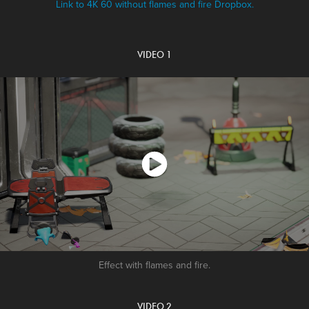
Link to 4K 60 without flames and fire Dropbox.
VIDEO 1
Effect with flames and fire.
VIDEO 2