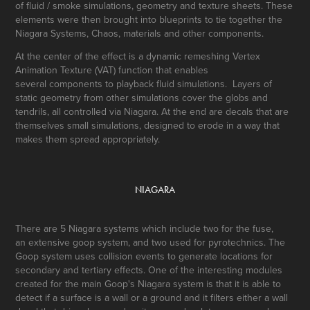
of fluid / smoke simulations, geometry and texture sheets. These
elements were then brought into blueprints to tie together the
Niagara Systems, Chaos, materials and other components.
At the center of the effect is a dynamic remeshing Vertex
Animation Texture (VAT) function that enables
several components to playback fluid simulations. Layers of
static geometry from other simulations cover the globs and
tendrils, all controlled via Niagara. At the end are decals that are
themselves small simulations, designed to erode in a way that
makes them spread appropriately.
NIAGARA
There are 5 Niagara systems which include two for the fuse,
an extensive goop system, and two used for pyrotechnics. The
Goop system uses collision events to generate locations for
secondary and tertiary effects. One of the interesting modules
created for the main Goop's Niagara system is that it is able to
detect if a surface is a wall or a ground and it filters either a wall