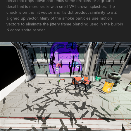
decal that drips down and emits some droplets or a ground
decal that is more radial with small VAT crown splashes. The
check is on the hit vector and it's dot product similarity to a Z
aligned up vector. Many of the smoke particles use motion
vectors to eliminate the jittery frame blending used in the built-in
Niagara sprite render.