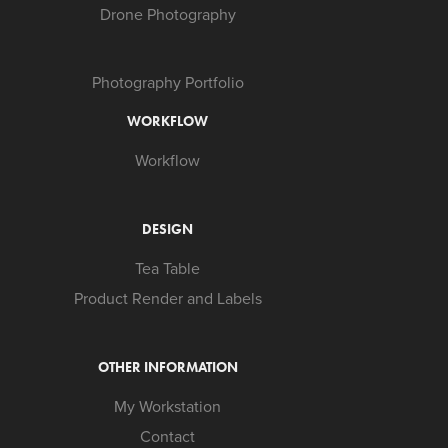
Drone Photography
Photography Portfolio
WORKFLOW
Workflow
DESIGN
Tea Table
Product Render and Labels
OTHER INFORMATION
My Workstation
Contact