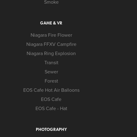
Smoke
GAME & VR
Niagara Fire Flower
Niagara FFXV Campfire
Niagara Ring Explosion
Transit
Sewer
Forest
EOS Cafe Hot Air Balloons
EOS Cafe
EOS Cafe - Hat
PHOTOGRAPHY