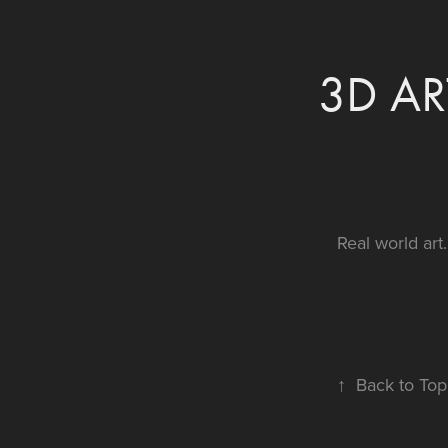
3D AR
Real world art.
↑
Back to Top