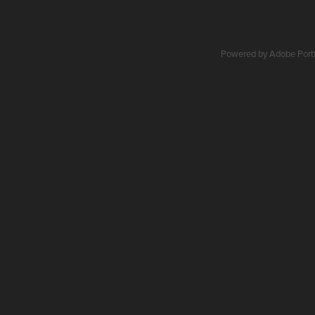
Powered by
Adobe Portf