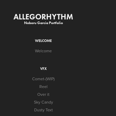
ALLEGORHYTHM
Noboru Garcia Portfolio
WELCOME
Welcome
VFX
Comet-(WIP)
Reel
Over it
Sky Candy
Dusty Text